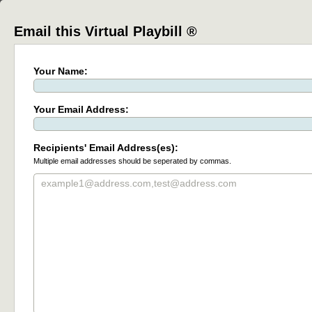
Email this Virtual Playbill ®
Your Name:
Your Email Address:
Recipients' Email Address(es):
Multiple email addresses should be seperated by commas.