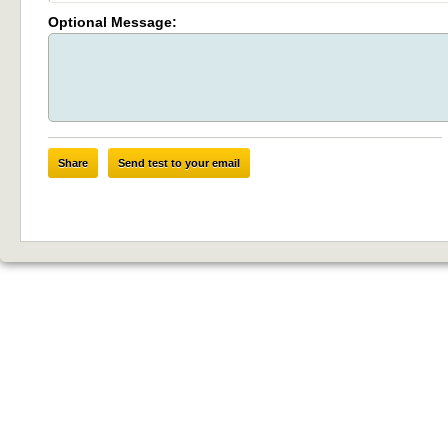
Optional Message:
Share
Send test to your email