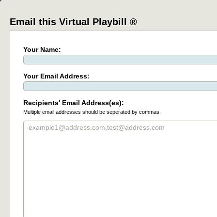
Email this Virtual Playbill ®
Your Name:
Your Email Address:
Recipients' Email Address(es):
Multiple email addresses should be seperated by commas.