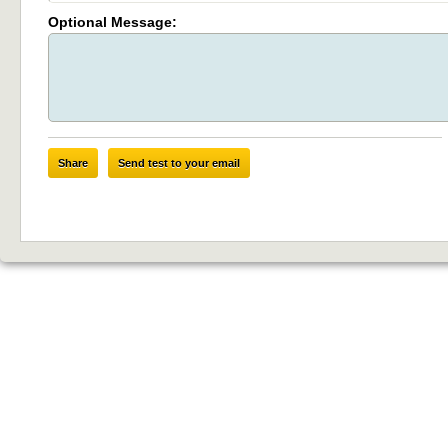
Optional Message:
Share
Send test to your email