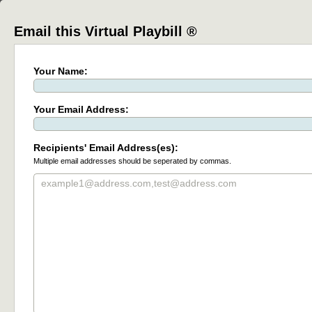
Email this Virtual Playbill ®
Your Name:
Your Email Address:
Recipients' Email Address(es):
Multiple email addresses should be seperated by commas.