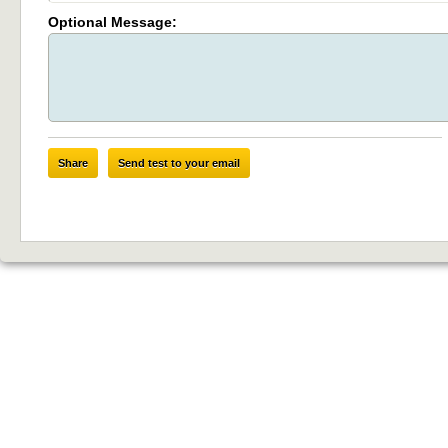
Optional Message:
Share
Send test to your email