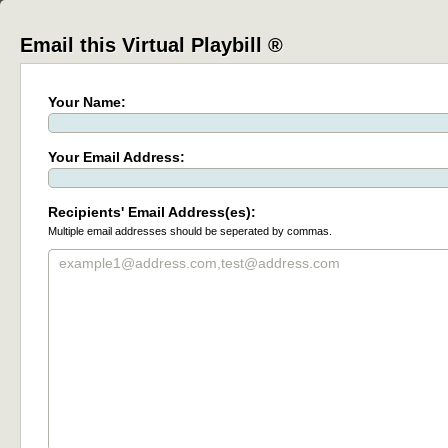
Email this Virtual Playbill ®
Your Name:
Your Email Address:
Recipients' Email Address(es):
Multiple email addresses should be seperated by commas.