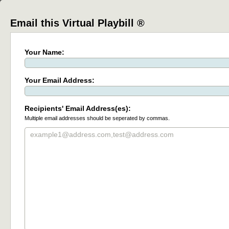
Email this Virtual Playbill ®
Your Name:
Your Email Address:
Recipients' Email Address(es):
Multiple email addresses should be seperated by commas.