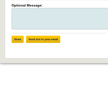
Optional Message:
Share
Send test to your email