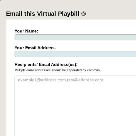
Email this Virtual Playbill ®
Your Name:
Your Email Address:
Recipients' Email Address(es):
Multiple email addresses should be seperated by commas.