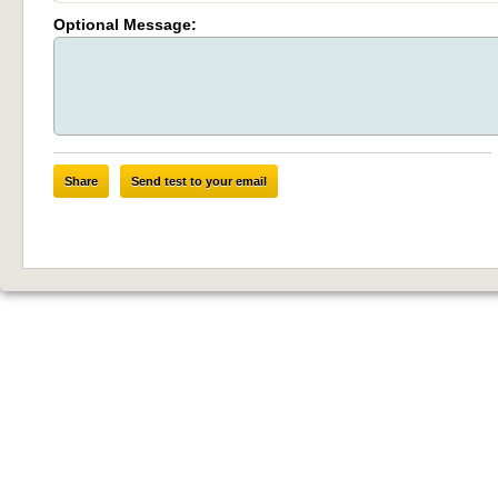
Optional Message:
Share
Send test to your email