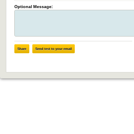
Optional Message:
Share
Send test to your email