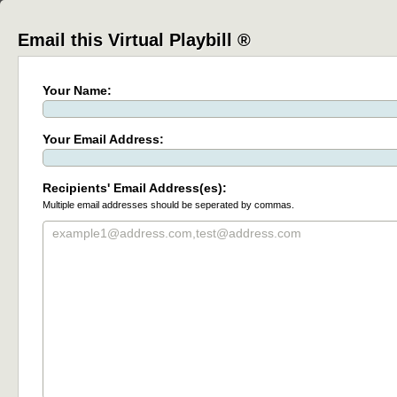
Email this Virtual Playbill ®
Your Name:
Your Email Address:
Recipients' Email Address(es):
Multiple email addresses should be seperated by commas.