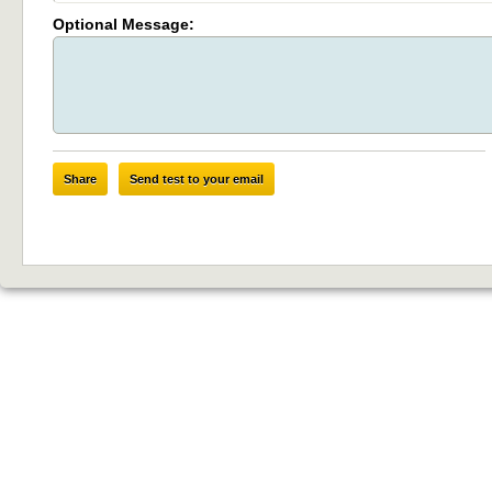
Optional Message:
Share
Send test to your email