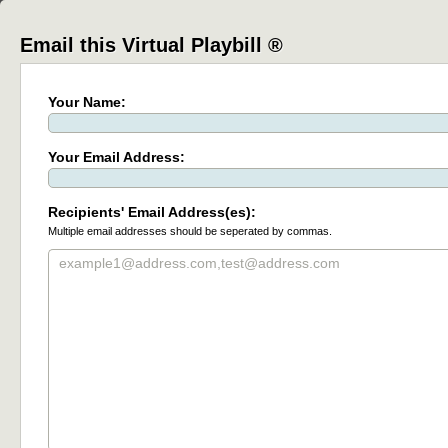
Email this Virtual Playbill ®
Your Name:
Your Email Address:
Recipients' Email Address(es):
Multiple email addresses should be seperated by commas.