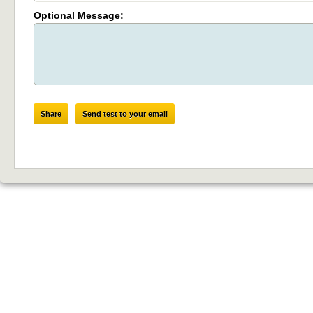
Optional Message:
Share
Send test to your email