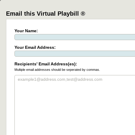
Email this Virtual Playbill ®
Your Name:
Your Email Address:
Recipients' Email Address(es):
Multiple email addresses should be seperated by commas.