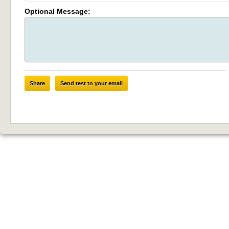
Optional Message:
Share
Send test to your email