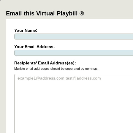
Email this Virtual Playbill ®
Your Name:
Your Email Address:
Recipients' Email Address(es):
Multiple email addresses should be seperated by commas.