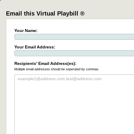
Email this Virtual Playbill ®
Your Name:
Your Email Address:
Recipients' Email Address(es):
Multiple email addresses should be seperated by commas.