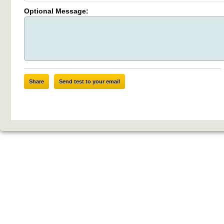
Optional Message:
Share
Send test to your email