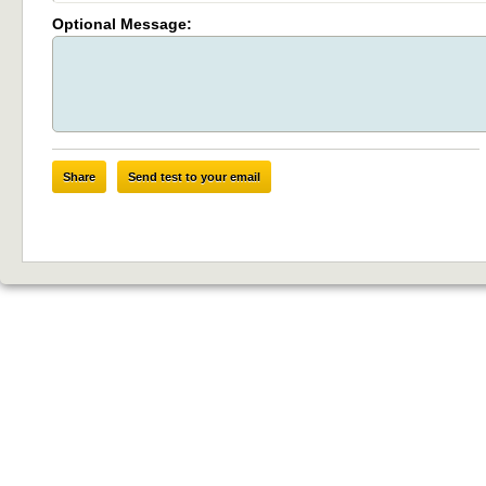
Optional Message:
Share
Send test to your email