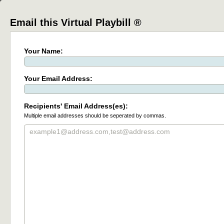
Email this Virtual Playbill ®
Your Name:
Your Email Address:
Recipients' Email Address(es):
Multiple email addresses should be seperated by commas.