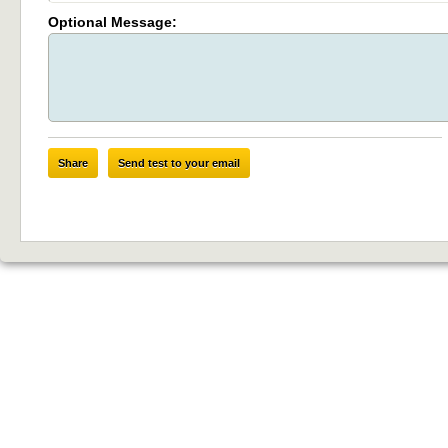
Optional Message:
Share
Send test to your email