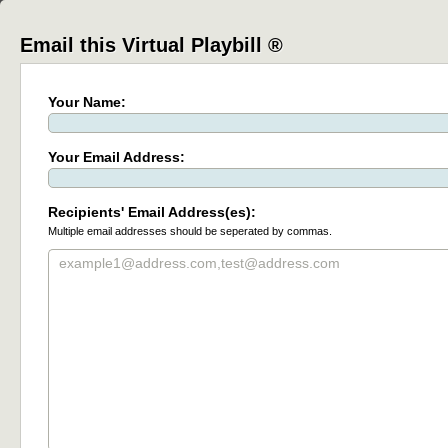
Email this Virtual Playbill ®
Your Name:
Your Email Address:
Recipients' Email Address(es):
Multiple email addresses should be seperated by commas.