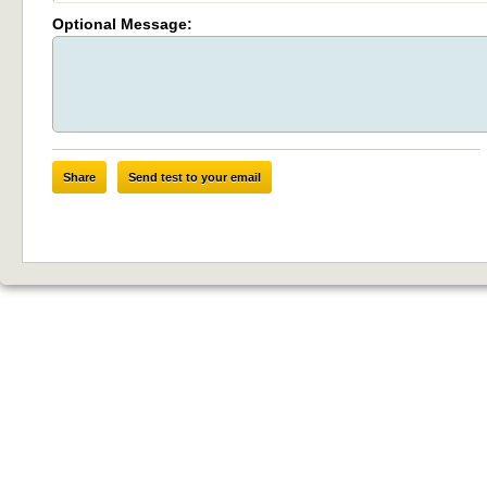
Optional Message:
Share
Send test to your email