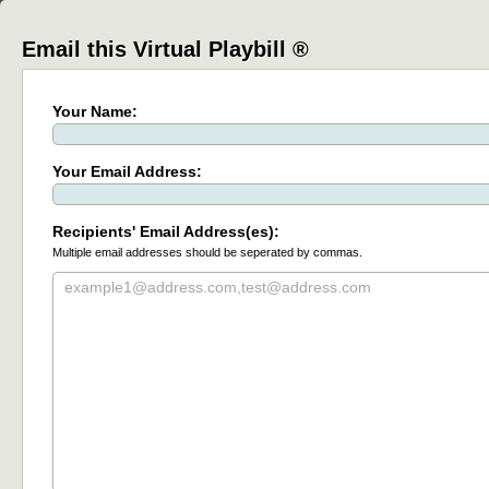
Email this Virtual Playbill ®
Your Name:
Your Email Address:
Recipients' Email Address(es):
Multiple email addresses should be seperated by commas.