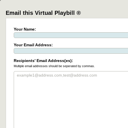
Email this Virtual Playbill ®
Your Name:
Your Email Address:
Recipients' Email Address(es):
Multiple email addresses should be seperated by commas.