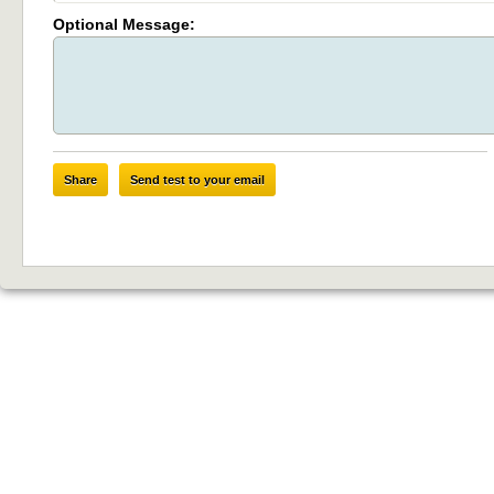
Optional Message:
Share
Send test to your email