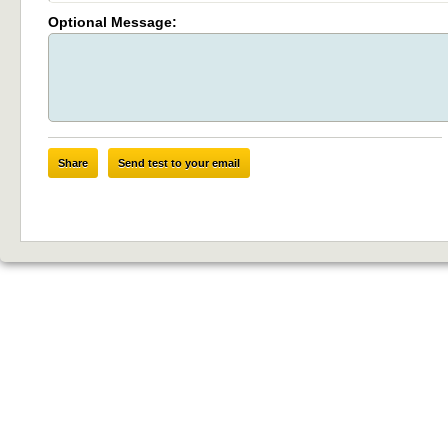
Optional Message:
Share
Send test to your email