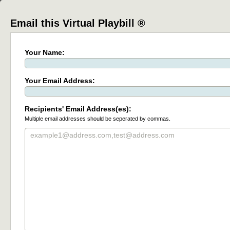
Email this Virtual Playbill ®
Your Name:
Your Email Address:
Recipients' Email Address(es):
Multiple email addresses should be seperated by commas.