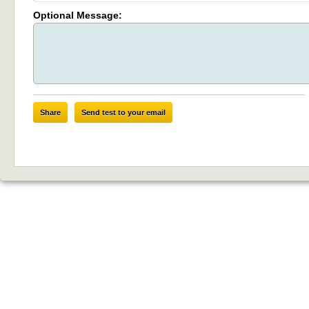
Optional Message:
Share
Send test to your email