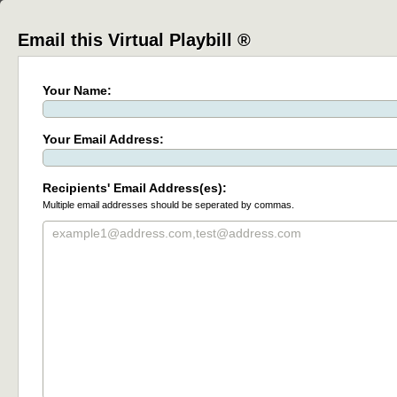
Email this Virtual Playbill ®
Your Name:
Your Email Address:
Recipients' Email Address(es):
Multiple email addresses should be seperated by commas.