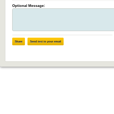
Optional Message:
Share
Send test to your email