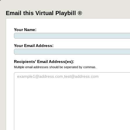
Email this Virtual Playbill ®
Your Name:
Your Email Address:
Recipients' Email Address(es):
Multiple email addresses should be seperated by commas.