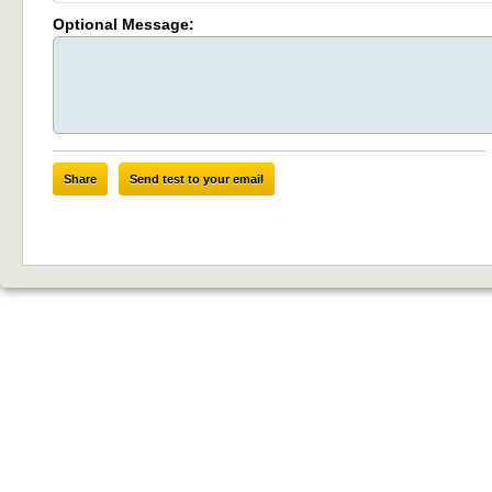
Optional Message:
Share
Send test to your email