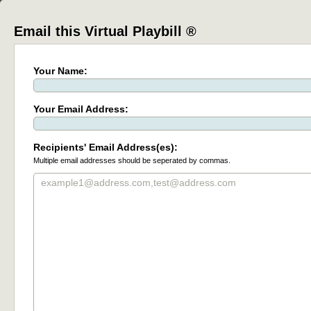
Email this Virtual Playbill ®
Your Name:
Your Email Address:
Recipients' Email Address(es):
Multiple email addresses should be seperated by commas.