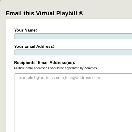
Email this Virtual Playbill ®
Your Name:
Your Email Address:
Recipients' Email Address(es):
Multiple email addresses should be seperated by commas.