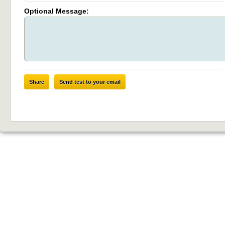
Optional Message:
Share
Send test to your email