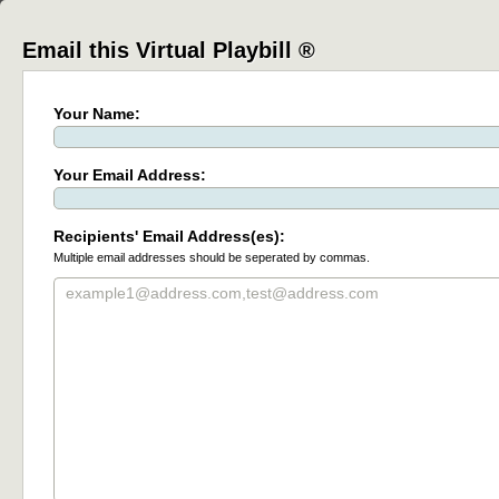
Email this Virtual Playbill ®
Your Name:
Your Email Address:
Recipients' Email Address(es):
Multiple email addresses should be seperated by commas.