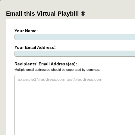
Email this Virtual Playbill ®
Your Name:
Your Email Address:
Recipients' Email Address(es):
Multiple email addresses should be seperated by commas.