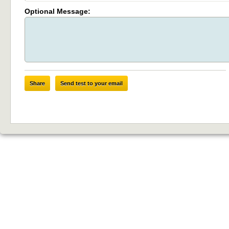
Optional Message:
Share
Send test to your email