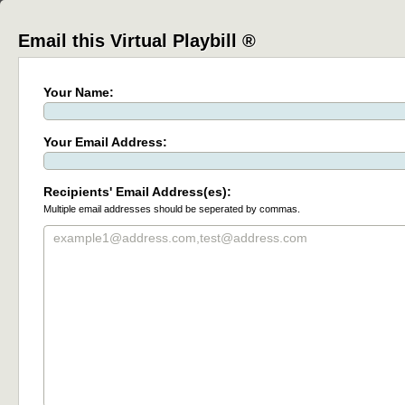
Email this Virtual Playbill ®
Your Name:
Your Email Address:
Recipients' Email Address(es):
Multiple email addresses should be seperated by commas.