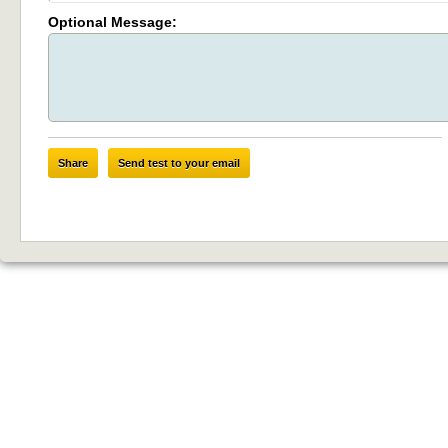
Optional Message:
Share
Send test to your email