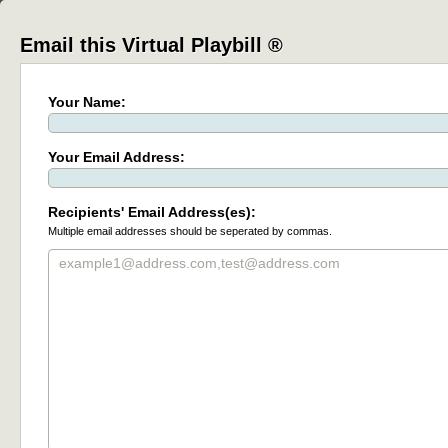
Email this Virtual Playbill ®
Your Name:
Your Email Address:
Recipients' Email Address(es):
Multiple email addresses should be seperated by commas.