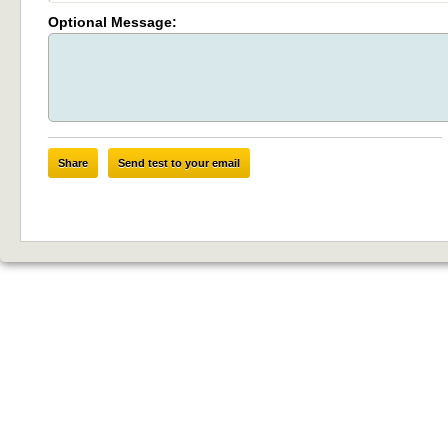
Optional Message:
Share
Send test to your email