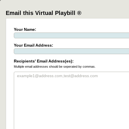
Email this Virtual Playbill ®
Your Name:
Your Email Address:
Recipients' Email Address(es):
Multiple email addresses should be seperated by commas.