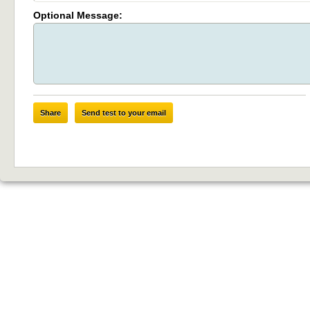
Optional Message:
Share
Send test to your email