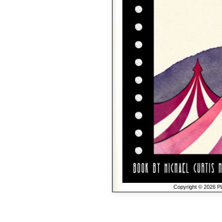
Copyright © 2026 Pla