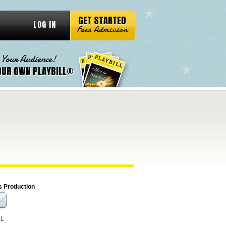
GET STARTED
LOG IN
Free Admission
 Your Audience!
OUR OWN PLAYBILL®
s Production
RL