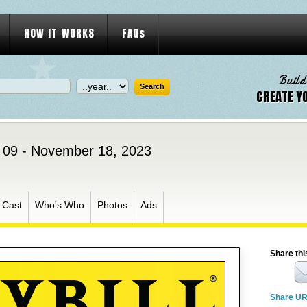
HOW IT WORKS
FAQs
Build
CREATE Y
09 - November 18, 2023
Cast
Who's Who
Photos
Ads
Share thi
Share U