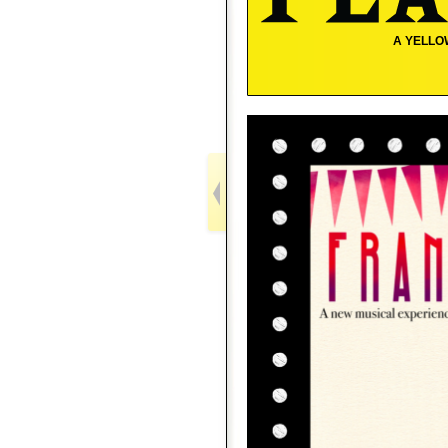
A YELLO