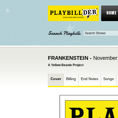
HOME
Search Playbills
FRANKENSTEIN -
November 
A Yellow Beanie Project
Cover
Billing
End Notes
Songs