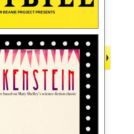
W BEANIE PROJECT PRESENTS