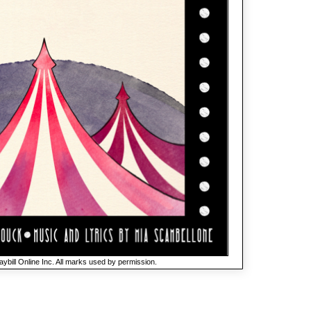
ybill Online Inc. All marks used by permission.