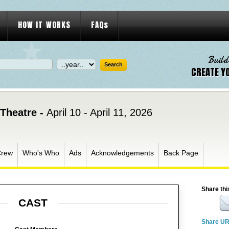
HOW IT WORKS
FAQs
Build
CREATE Y
 Theatre -
April 10 - April 11, 2026
Crew
Who's Who
Ads
Acknowledgements
Back Page
Share thi
CAST
Share U