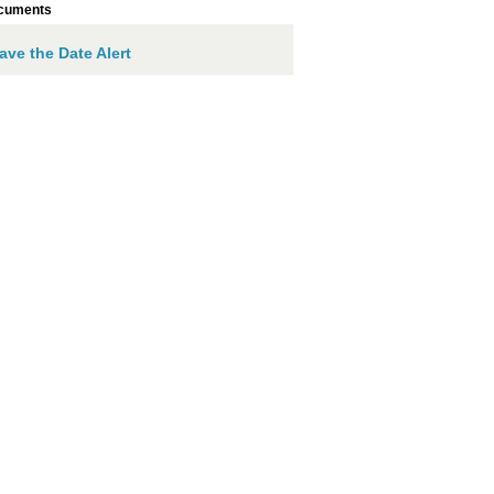
cuments
ave the Date Alert