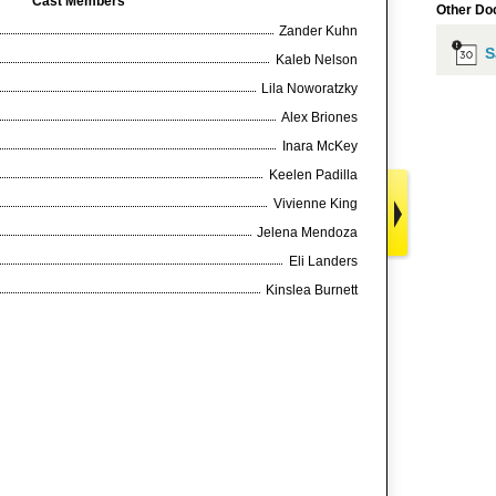
Cast Members
Other Do
Zander Kuhn
S
Kaleb Nelson
Lila Noworatzky
Alex Briones
Inara McKey
Keelen Padilla
Vivienne King
Jelena Mendoza
Eli Landers
Kinslea Burnett