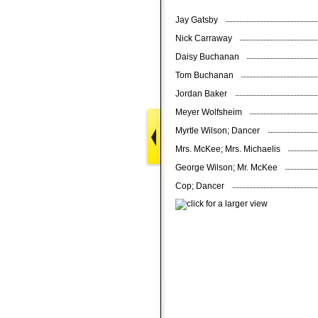
Jay Gatsby
Nick Carraway
Daisy Buchanan
Tom Buchanan
Jordan Baker
Meyer Wolfsheim
Myrtle Wilson; Dancer
Mrs. McKee; Mrs. Michaelis
George Wilson; Mr. McKee
Cop; Dancer