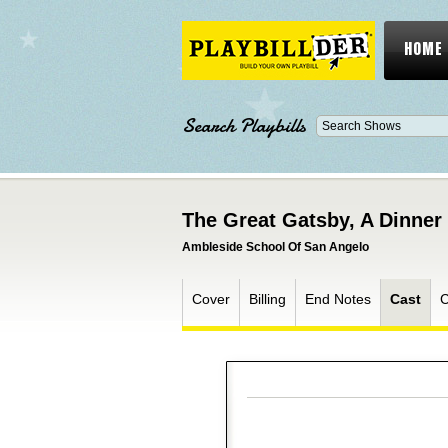
HOME
Search Playbills
The Great Gatsby, A Dinner
Ambleside School Of San Angelo
Cover
Billing
End Notes
Cast