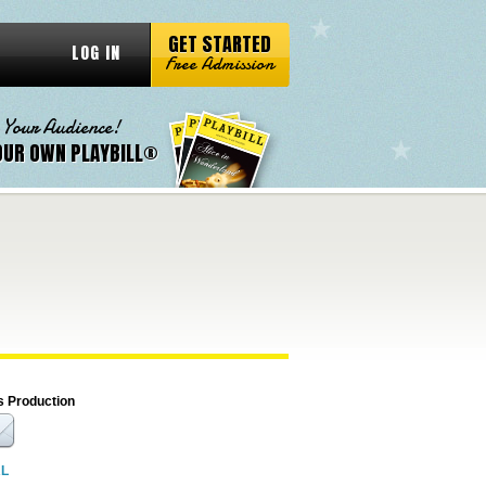
GET STARTED
LOG IN
Free Admission
 Your Audience!
OUR OWN PLAYBILL®
s Production
RL