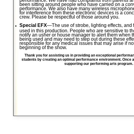
been sitting around people who have carried on a con
performance. We also have many wireless microphones
for interference from these electronic devices is a con
crew. Please be respectful of those around you.
Special EFX
—The use of strobe, lighting effects, an
used in this production. People who are sensitive to 
notify an usher or house manager to alert them when t
being used and may need to step out during these effe
responsible for any medical issues that may arise if no
beginning of the show.
Thank you for assisting us in providing an exceptional performa
students by creating an optimal performance environment. Once ag
supporting our performing arts program.