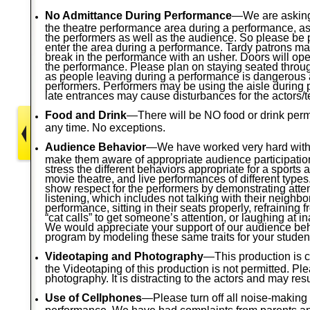
No Admittance During Performance
—We are asking
the theatre performance area during a performance, as it
the performers as well as the audience. So please be
enter the area during a performance. Tardy patrons ma
break in the performance with an usher. Doors will ope
the performance. Please plan on staying seated throu
as people leaving during a performance is dangerous a
performers. Performers may be using the aisle during
late entrances may cause disturbances for the actors/t
Food and Drink
—There will be NO food or drink permit
any time. No exceptions.
Audience Behavior
—We have worked very hard with 
make them aware of appropriate audience participati
stress the different behaviors appropriate for a sports 
movie theatre, and live performances of different type
show respect for the performers by demonstrating atte
listening, which includes not talking with their neighbo
performance, sitting in their seats properly, refraining 
“cat calls” to get someone’s attention, or laughing at i
We would appreciate your support of our audience be
program by modeling these same traits for your studen
Videotaping and Photography
—This production is c
the Videotaping of this production is not permitted. P
photography. It is distracting to the actors and may resu
Use of Cellphones
—Please turn off all noise-making
performance. We have had complaints from parents a