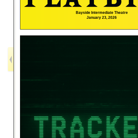
Bayside Intermediate Theatre
January 23, 2026