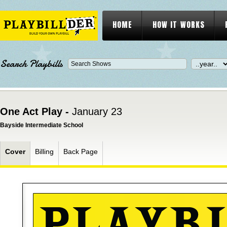
HOME
HOW IT WORKS
Search Playbills
One Act Play -
January 23
Bayside Intermediate School
Cover
Billing
Back Page