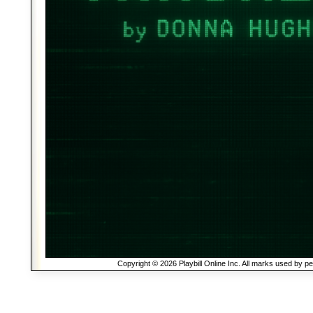
Copyright © 2026 Playbill Online Inc. All marks used by p