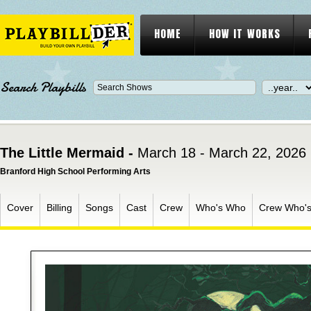
HOME
HOW IT WORKS
Search Playbills
The Little Mermaid -
March 18 - March 22, 2026
Branford High School Performing Arts
Cover
Billing
Songs
Cast
Crew
Who's Who
Crew Who'