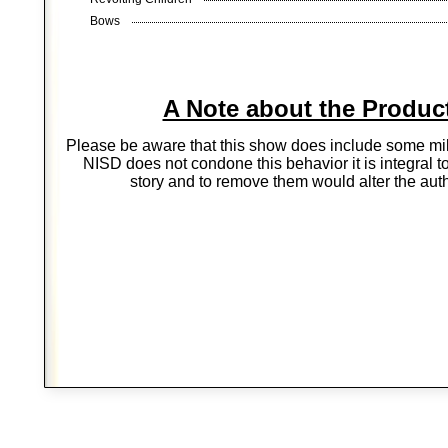
Bows
A Note about the Produc
Please be aware that this show does include some mil
NISD does not condone this behavior it is integral t
story and to remove them would alter the auth