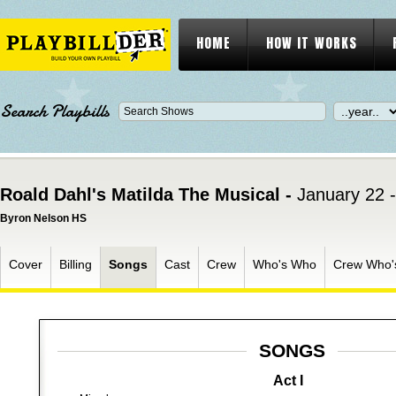
HOME
HOW IT WORKS
Search Playbills
Roald Dahl's Matilda The Musical -
January 22 
Byron Nelson HS
Cover
Billing
Songs
Cast
Crew
Who's Who
Crew Who'
SONGS
Act I