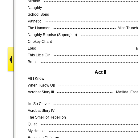
Miracle
Naughty
School Song
Pathetic
The Hammer
Miss Trunch
Naughty Reprise (Superglue)
Chokey Chant
Loud
This Little Girl
Bruce
Act II
All I Know
When I Grow Up
Acrobat Story III
Matilda, Esca
I'm So Clever
Acrobat Story IV
The Smell of Rebellion
Quiet
My House
Revolting Children