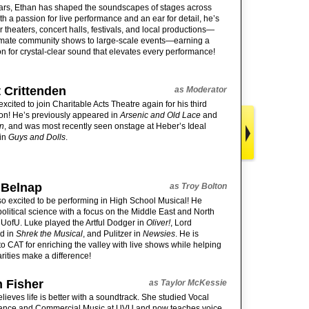
ars, Ethan has shaped the soundscapes of stages across
th a passion for live performance and an ear for detail, he’s
r theaters, concert halls, festivals, and local productions—
imate community shows to large-scale events—earning a
on for crystal-clear sound that elevates every performance!
 Crittenden
as Moderator
excited to join Charitable Acts Theatre again for his third
on! He’s previously appeared in
Arsenic and Old Lace
and
n
, and was most recently seen onstage at Heber’s Ideal
 in
Guys and Dolls
.
 Belnap
as Troy Bolton
so excited to be performing in High School Musical! He
political science with a focus on the Middle East and North
t UofU. Luke played the Artful Dodger in
Oliver!
, Lord
d in
Shrek the Musical
, and Pulitzer in
Newsies
. He is
 to CAT for enriching the valley with live shows while helping
arities make a difference!
 Fisher
as Taylor McKessie
lieves life is better with a soundtrack. She studied Vocal
ance and Commercial Music at UVU and now teaches voice