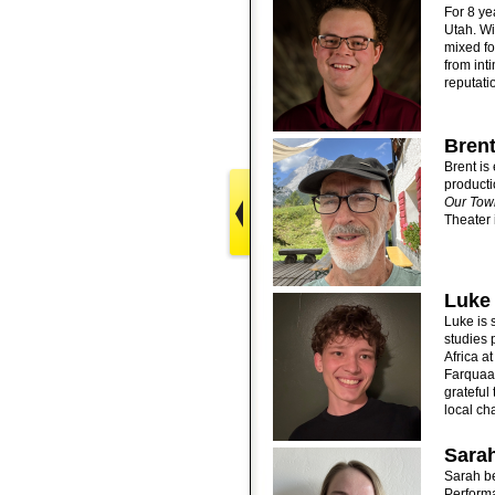
For 8 ye
Utah. Wi
mixed fo
from int
reputati
Brent
Brent is 
producti
Our Tow
Theater
Luke
Luke is 
studies 
Africa a
Farquaa
grateful
local ch
Sarah
Sarah be
Perform