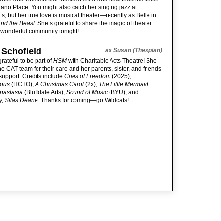
iano Place. You might also catch her singing jazz at
s, but her true love is musical theater—recently as Belle in
and the Beast
. She’s grateful to share the magic of theater
s wonderful community tonight!
 Schofield
as Susan (Thespian)
grateful to be part of
HSM
with Charitable Acts Theatre! She
he CAT team for their care and her parents, sister, and friends
r support. Credits include
Cries of Freedom
(2025),
ious
(HCTO),
A Christmas Carol
(2x),
The Little Mermaid
nastasia
(Bluffdale Arts),
Sound of Music
(BYU), and
y, Silas Deane
. Thanks for coming—go Wildcats!