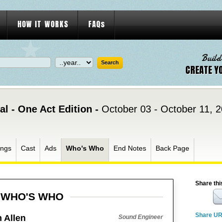
HOW IT WORKS
FAQs
Build
CREATE Y
l - One Act Edition -
October 03 - October 11, 
ngs
Cast
Ads
Who's Who
End Notes
Back Page
Share thi
WHO'S WHO
Share U
 Allen
Sound Engineer