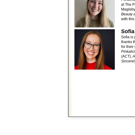
at The P
Magleby’
Beauty 
with thi
Sofia
Sofia is 
thanks t
for thei
Pinkalic
(ACT),
A
Sincerel