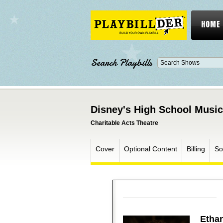
HOME
Search Playbills
Disney's High School Musica
Charitable Acts Theatre
Cover
Optional Content
Billing
So
Ethan