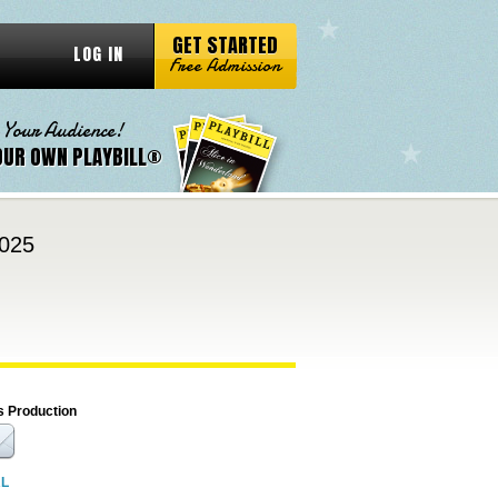
GET STARTED
LOG IN
Free Admission
 Your Audience!
OUR OWN PLAYBILL®
2025
s Production
RL