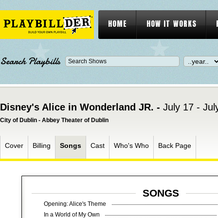
HOME
HOW IT WORKS
Search Playbills
Disney's Alice in Wonderland JR. -
July 17 - Ju
City of Dublin - Abbey Theater of Dublin
Cover
Billing
Songs
Cast
Who's Who
Back Page
SONGS
Opening: Alice's Theme
In a World of My Own