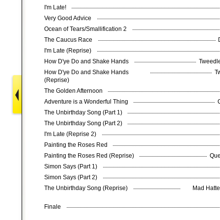
I'm Late!
Very Good Advice
Ocean of Tears/Smallification 2
The Caucus Race
I'm Late (Reprise)
How D'ye Do and Shake Hands
Tweedle
How D'ye Do and Shake Hands
T
(Reprise)
The Golden Afternoon
Adventure is a Wonderful Thing
The Unbirthday Song (Part 1)
The Unbirthday Song (Part 2)
I'm Late (Reprise 2)
Painting the Roses Red
Painting the Roses Red (Reprise)
Que
Simon Says (Part 1)
Simon Says (Part 2)
The Unbirthday Song (Reprise)
Mad Hatter
Finale