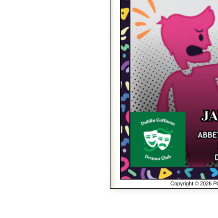
Copyright © 2026 Pla