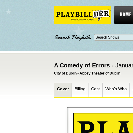
HOME
Search Playbills
A Comedy of Errors -
Januar
City of Dublin - Abbey Theater of Dublin
Cover
Billing
Cast
Who's Who