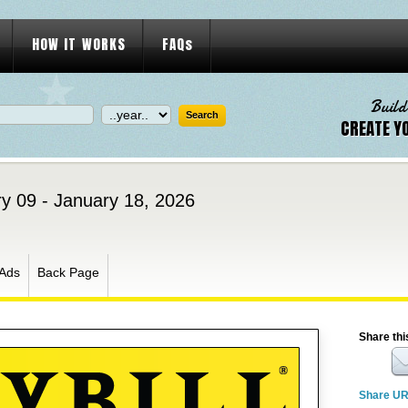
HOW IT WORKS
FAQs
Build
CREATE Y
y 09 - January 18, 2026
Ads
Back Page
Share thi
Share U