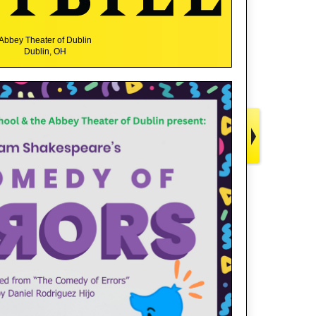
Abbey Theater of Dublin
Dublin, OH