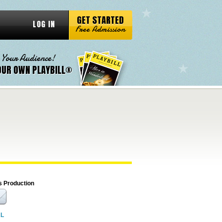
GET STARTED
LOG IN
Free Admission
 Your Audience!
OUR OWN PLAYBILL®
s Production
RL