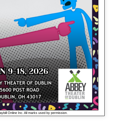
ybill Online Inc. All marks used by permission.