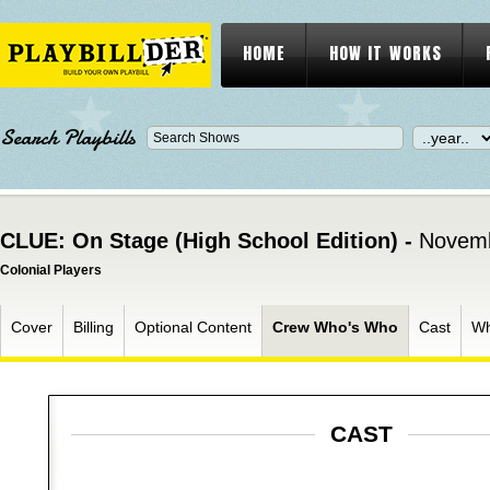
HOME
HOW IT WORKS
Search Playbills
CLUE: On Stage (High School Edition) -
Novemb
Colonial Players
Cover
Billing
Optional Content
Crew Who's Who
Cast
Wh
CAST