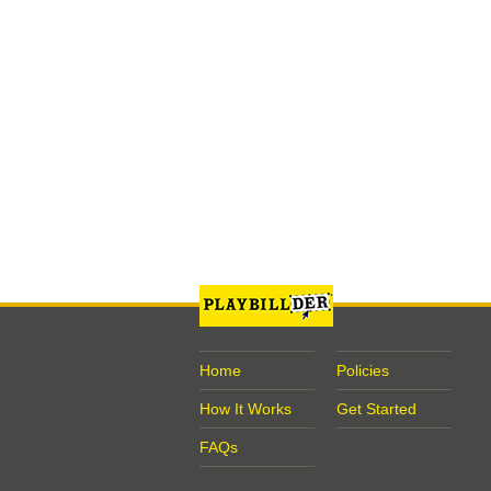
Home
Policies
How It Works
Get Started
FAQs