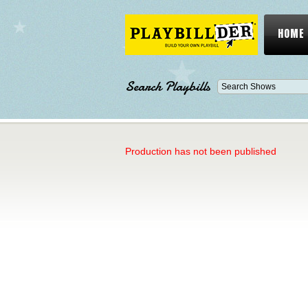
HOME
Search Playbills
Production has not been published