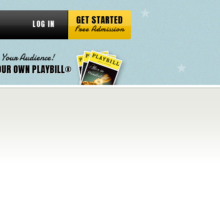
GET STARTED
LOG IN
Free Admission
 Your Audience!
OUR OWN PLAYBILL®