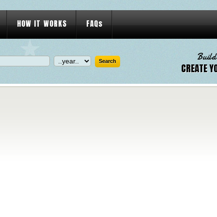
HOW IT WORKS
FAQs
Build
CREATE Y