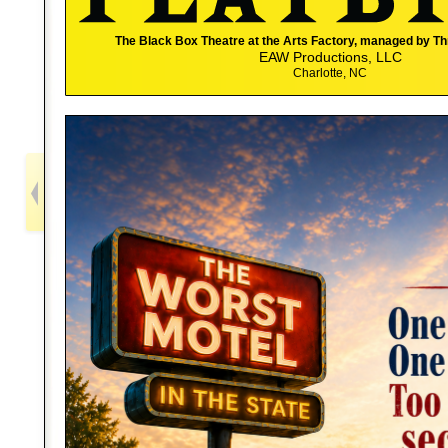
The Black Box Theatre at the Arts Factory, managed by T
EAW Productions, LLC
Charlotte, NC