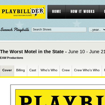
HOME
HOW IT WORKS
Search Playbills
The Worst Motel in the State -
June 10 - June 2
EAW Productions
Cover
Billing
Cast
Who's Who
Crew
Crew Who's Who