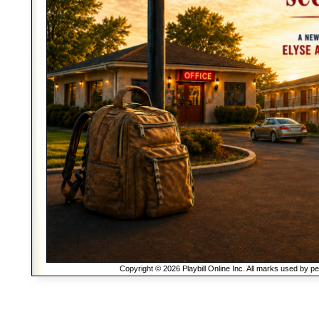
Copyright © 2026 Playbill Online Inc. All marks used by p