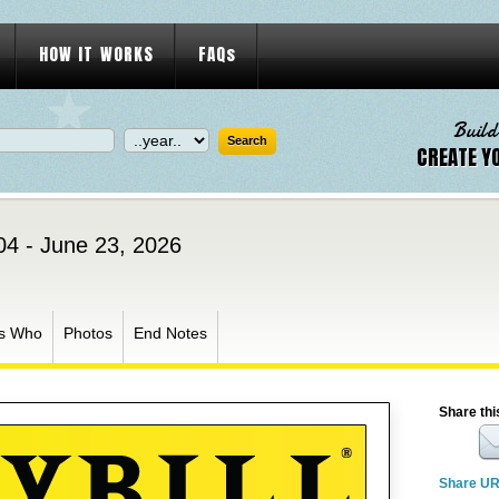
HOW IT WORKS
FAQs
Build
CREATE Y
04 - June 23, 2026
s Who
Photos
End Notes
Share thi
Share U