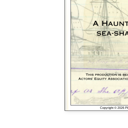
Copyright © 2026 Pla