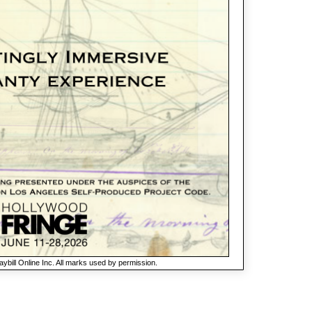
ybill Online Inc. All marks used by permission.