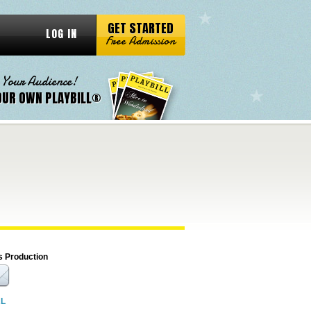
GET STARTED
LOG IN
Free Admission
 Your Audience!
OUR OWN PLAYBILL®
s Production
RL