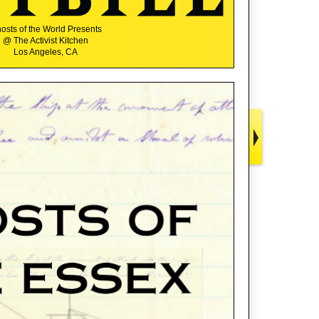
osts of the World Presents
@ The Activist Kitchen
Los Angeles, CA