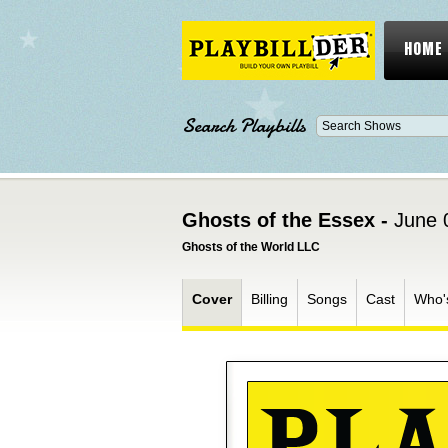
HOME
Search Playbills
Ghosts of the Essex -
June 
Ghosts of the World LLC
Cover
Billing
Songs
Cast
Who'