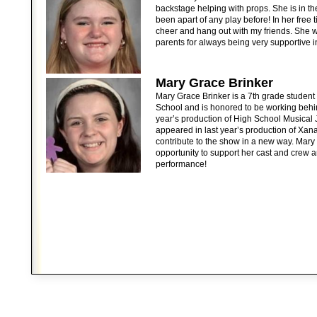
backstage helping with props. She is in t
been apart of any play before! In her free t
cheer and hang out with my friends. She w
parents for always being very supportive 
Mary Grace Brinker
Mary Grace Brinker is a 7th grade studen
School and is honored to be working behi
year’s production of High School Musical 
appeared in last year’s production of Xana
contribute to the show in a new way. Mary i
opportunity to support her cast and crew 
performance!