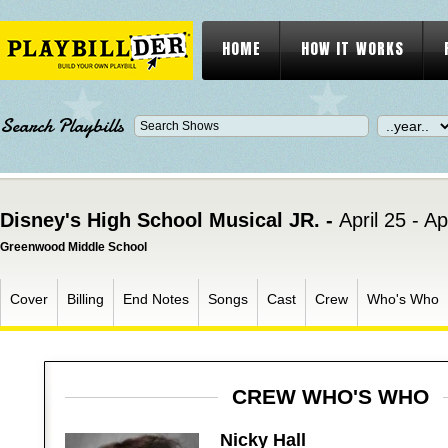
HOME
HOW IT WORKS
Search Playbills
Disney's High School Musical JR. -
April 25 - Ap
Greenwood Middle School
Cover
Billing
End Notes
Songs
Cast
Crew
Who's Who
CREW WHO'S WHO
Nicky Hall