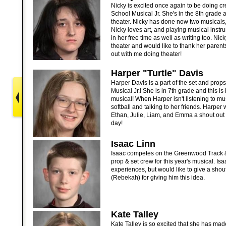
Nicky is excited once again to be doing cre
School Musical Jr. She's in the 8th grade 
theater. Nicky has done now two musicals,
Nicky loves art, and playing musical instru
in her free time as well as writing too. Nic
theater and would like to thank her parent
out with me doing theater!
Harper "Turtle" Davis
Harper Davis is a part of the set and prop
Musical Jr.! She is in 7th grade and this is
musical! When Harper isn't listening to mus
softball and talking to her friends. Harper
Ethan, Julie, Liam, and Emma a shout out 
day!
Isaac Linn
Isaac competes on the Greenwood Track & 
prop & set crew for this year's musical. Is
experiences, but would like to give a shout-
(Rebekah) for giving him this idea.
Kate Talley
Kate Talley is so excited that she has made