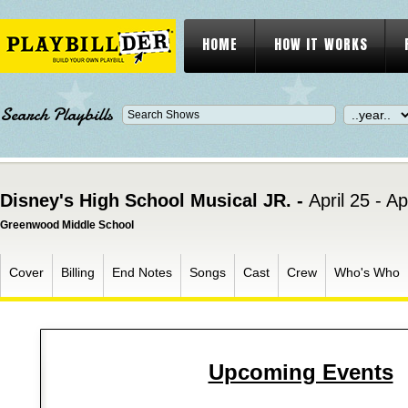
HOME
HOW IT WORKS
Search Playbills
Disney's High School Musical JR. -
April 25 - Ap
Greenwood Middle School
Cover
Billing
End Notes
Songs
Cast
Crew
Who's Who
Upcoming Events