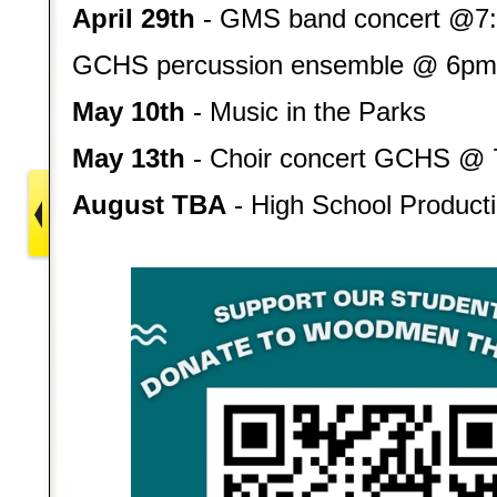
April 29th
- GMS band concert @7
GCHS
percussion ensemble @ 6pm
May 10th
- Music in the Parks
May 13th
- Choir concert GCHS @
August TBA
- High School Producti