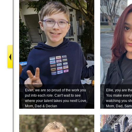
Evan, we are so proud of the work you
Ellie, you are t
put into each role. Can't wait to see
You make everyt
where your talent takes you next! Love,
watching you sh
Mom, Dad & Declan
Mom, Dad, Sam