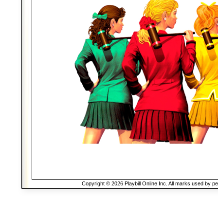
Copyright © 2026 Playbill Online Inc. All marks used by p