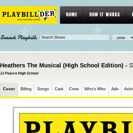
HOME
HOW IT WORKS
Search Playbills
Heathers The Musical (High School Edition) -
S
JJ Pearce High School
Cover
Billing
Songs
Cast
Crew
Who's Who
Ads
Ack