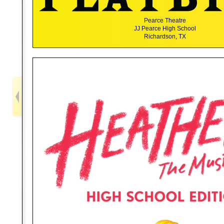
Pearce Theatre
JJ Pearce High School
Richardson, TX