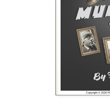
Copyright © 2026 Pla