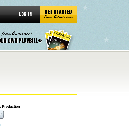
GET STARTED
LOG IN
Free Admission
 Your Audience!
OUR OWN PLAYBILL®
s Production
RL