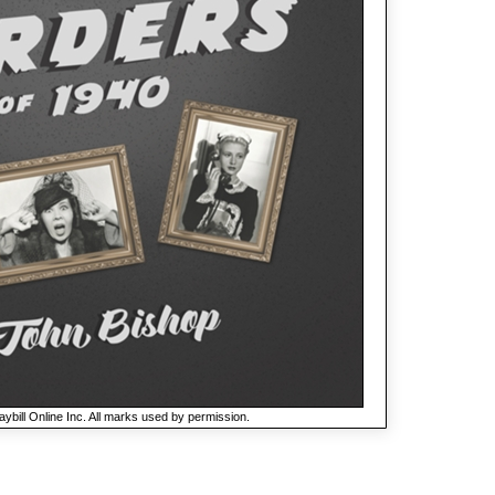
ybill Online Inc. All marks used by permission.