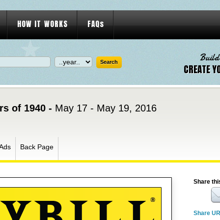
HOW IT WORKS
FAQs
Build
CREATE Y
s of 1940 -
May 17 - May 19, 2016
Ads
Back Page
Share thi
Share U