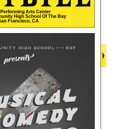
Performing Arts Center
unity High School Of The Bay
San Francisco, CA