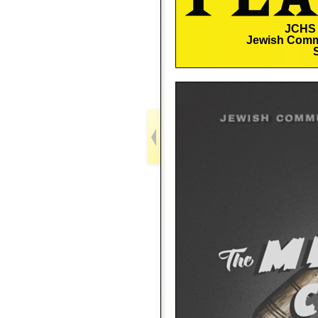
JCHS 
Jewish Comm