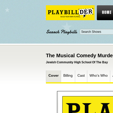
HOME
Search Playbills
The Musical Comedy Murder
Jewish Community High School Of The Bay
Cover
Billing
Cast
Who's Who