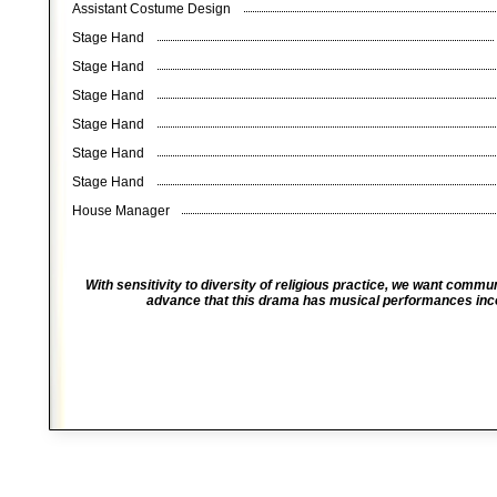
Assistant Costume Design
Stage Hand
Stage Hand
Stage Hand
Stage Hand
Stage Hand
Stage Hand
House Manager
With sensitivity to diversity of religious practice, we want comm
advance that this drama has musical performances incor