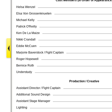
Cast Members (In Order of Appearanc
Helsa Wenzel
Elsa Von Grossenknueten
Michael Kelly
Patrick O'Reilly
Ken De La Maize
Nikki Crandall
Eddie McCuen
Marjorie Baverstock / Fight Captain
Roger Hopewell
Bernice Roth
Understudy
Production / Creative
Assistant Director / Fight Captain
Additional Sound Design
Assistant Stage Manager
Lighting