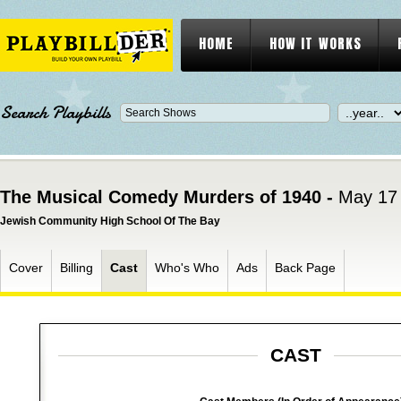
HOME
HOW IT WORKS
Search Playbills
The Musical Comedy Murders of 1940 -
May 17 
Jewish Community High School Of The Bay
Cover
Billing
Cast
Who's Who
Ads
Back Page
CAST