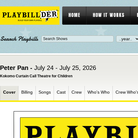
HOME
HOW IT WORKS
Search Playbills
Peter Pan -
July 24 - July 25, 2026
Kokomo Curtain Call Theatre for Children
Cover
Billing
Songs
Cast
Crew
Who's Who
Crew Who'