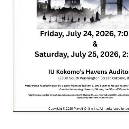
Copyright © 2026 Playbill Online Inc. All marks used by p