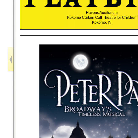
Havens Auditorium
Kokomo Curtain Call Theatre for Children
Kokomo, IN