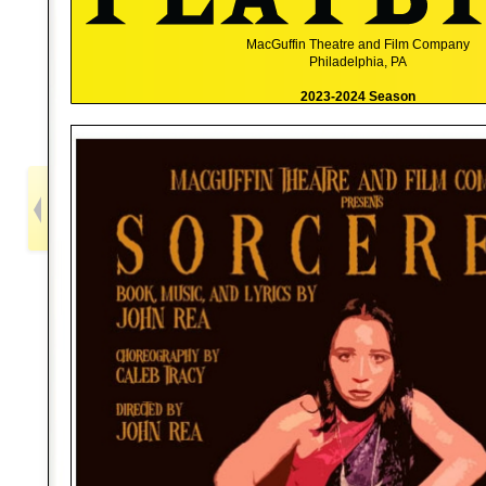
MacGuffin Theatre and Film Company
Philadelphia, PA
2023-2024 Season