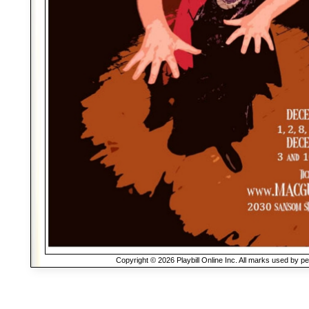
Copyright © 2026 Playbill Online Inc. All marks used by p