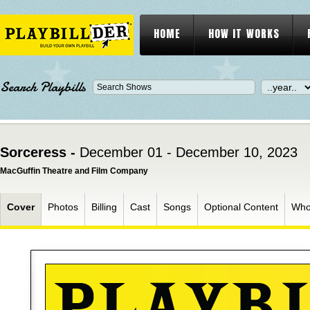
HOME
HOW IT WORKS
Search Playbills
Sorceress -
December 01 - December 10, 2023
MacGuffin Theatre and Film Company
Cover
Photos
Billing
Cast
Songs
Optional Content
Who