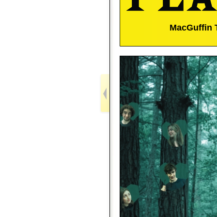
MacGuffin 