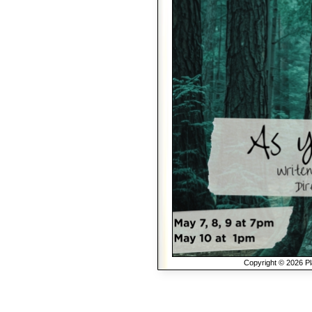
Copyright © 2026 Pla