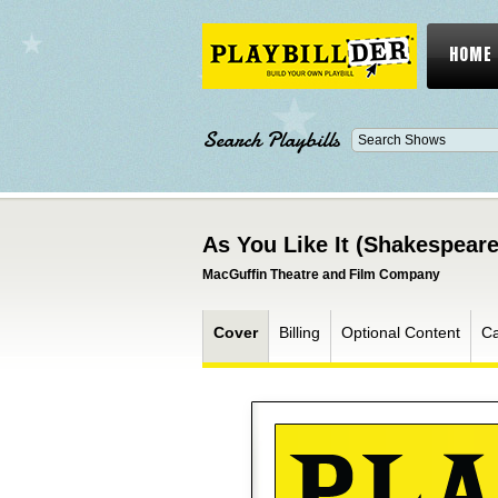
HOME
Search Playbills
As You Like It (Shakespeare
MacGuffin Theatre and Film Company
Cover
Billing
Optional Content
Ca