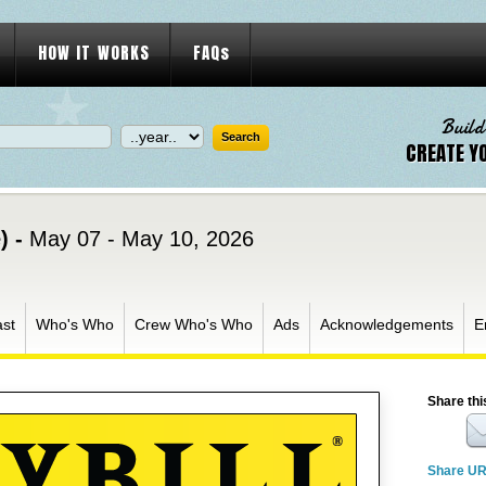
HOW IT WORKS
FAQs
Build
CREATE Y
) -
May 07 - May 10, 2026
st
Who's Who
Crew Who's Who
Ads
Acknowledgements
E
Share thi
Share U