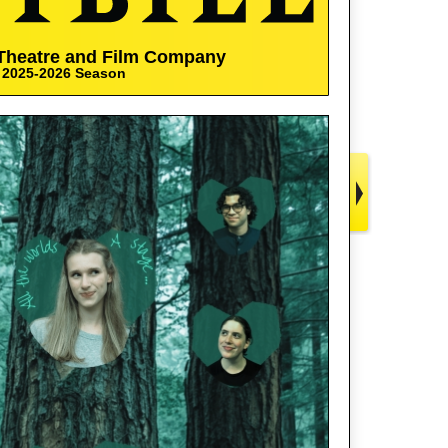
Theatre and Film Company
2025-2026 Season