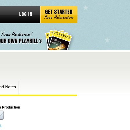
GET STARTED
LOG IN
Free Admission
 Your Audience!
OUR OWN PLAYBILL®
nd Notes
s Production
RL