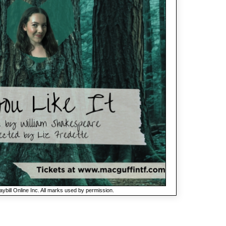
ybill Online Inc. All marks used by permission.