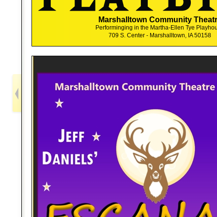
Marshalltown Community Theat
Performinging in the Martha-Ellen Tye Playho
709 S. Center - Marshalltown, IA 50158