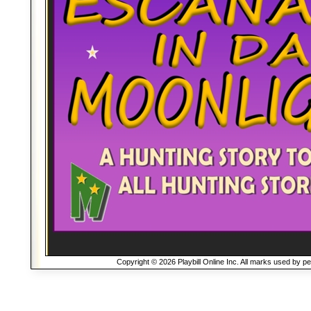
Copyright © 2026 Playbill Online Inc. All marks used by p