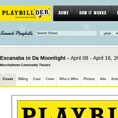
HOME
HOW IT WORKS
Search Playbills
Escanaba in Da Moonlight -
April 08 - April 16, 
Marshalltown Community Theatre
Cover
Billing
Cast
Crew
Who's Who
Photos
Ads
Ack