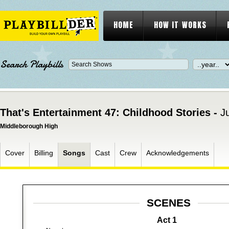
HOME
HOW IT WORKS
Search Playbills
That's Entertainment 47: Childhood Stories -
J
Middleborough High
Cover
Billing
Songs
Cast
Crew
Acknowledgements
SCENES
Act 1