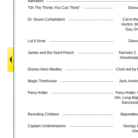
Narrators
"Oh The Thinks You Can Think"
Dance
Dr. Seuss Compilation
Cat in th
Horton, M
Guy, Gr
Let it Grow
Danc
James and the Giant Peach
Narrator 2,
Grasshopp
Disney Hero Medley
Choir led by
Magic Treehouse
Jack, Anni
Parry Hotter
Parry Hotter
Girl, Long Bi
Narcissist
Revolting Children
Majorette
Captain Underdrawers
Georgy, 
Und