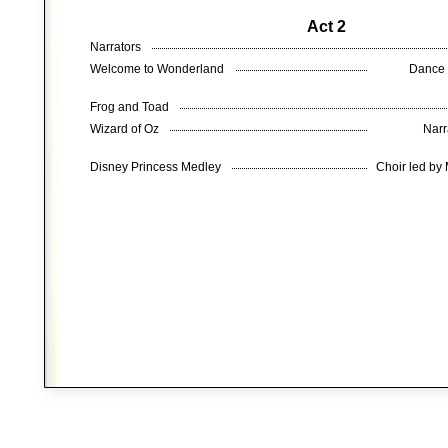
Act 2
Narrators
Welcome to Wonderland
Dance 
Frog and Toad
Wizard of Oz
Narr
Disney Princess Medley
Choir led by