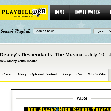
HOME
HOW IT WORKS
Search Playbills
Disney's Descendants: The Musical -
July 10 - 
New Albany Youth Theatre
Cover
Billing
Optional Content
Songs
Cast
Who's Who
ADS